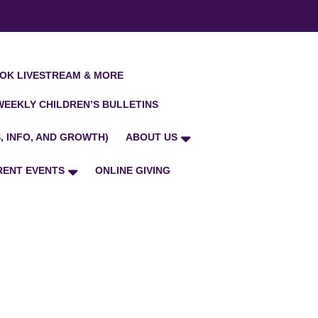
OK LIVESTREAM & MORE
WEEKLY CHILDREN’S BULLETINS
, INFO, AND GROWTH)
ABOUT US
RENT EVENTS
ONLINE GIVING