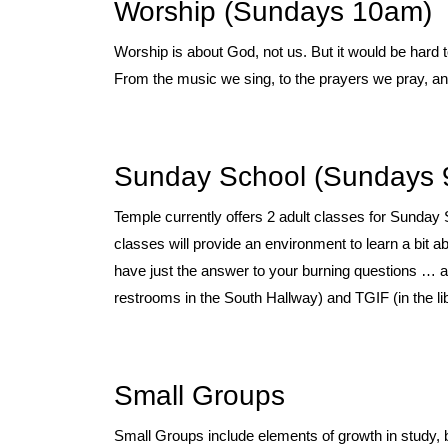
Worship (Sundays 10am)
Worship is about God, not us. But it would be hard
From the music we sing, to the prayers we pray, 
Sunday School (Sundays 
Temple currently offers 2 adult classes for Sunday 
classes will provide an environment to learn a bit
have just the answer to your burning questions … 
restrooms in the South Hallway) and TGIF (in the lib
Small Groups
Small Groups include elements of growth in study, b