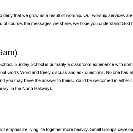
 to deny that we grow as a result of worship. Our worship services ar
and of course, the messages we share, we hope you understand God 
9am)
School. Sunday School is primarily a classroom experience with some f
 about God’s Word and freely discuss and ask questions. No one has al
and you may have the answer to theirs. You’d be welcomed in either 
rary, in the North Hallway).
ut emphasize living life together more heavily. Small Groups develop