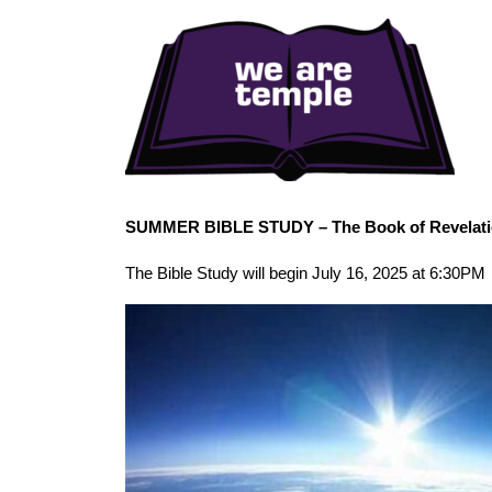
SUMMER BIBLE STUDY – The Book of Revelat
The Bible Study will begin July 16, 2025 at 6:30PM