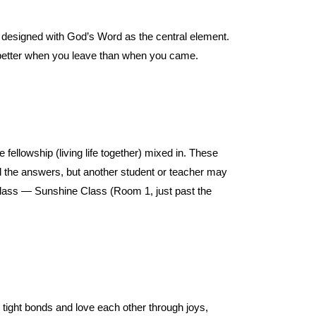
e designed with God’s Word as the central element.
better when you leave than when you came.
ellowship (living life together) mixed in. These
l the answers, but another student or teacher may
class — Sunshine Class (Room 1, just past the
 tight bonds and love each other through joys,