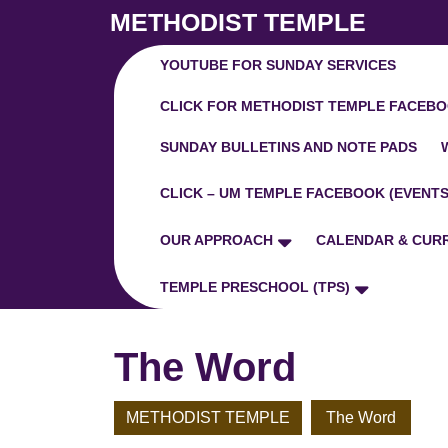
Skip
METHODIST TEMPLE
to
content
YOUTUBE FOR SUNDAY SERVICES
Skip
to
CLICK FOR METHODIST TEMPLE FACEBO
Content
SUNDAY BULLETINS AND NOTE PADS
CLICK – UM TEMPLE FACEBOOK (EVENTS
OUR APPROACH
CALENDAR & CUR
TEMPLE PRESCHOOL (TPS)
The Word
METHODIST TEMPLE
The Word